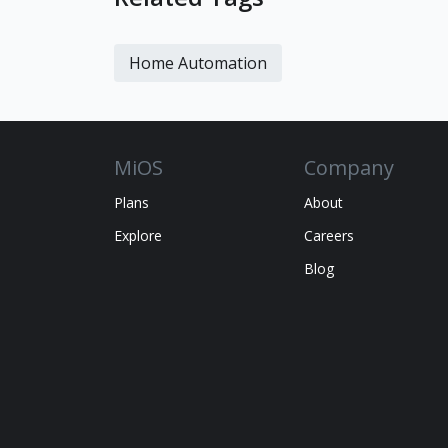
Home Automation
MiOS
Company
Plans
About
Explore
Careers
Blog