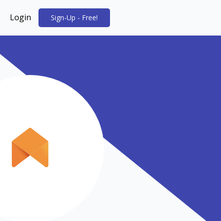
Login
Sign-Up - Free!