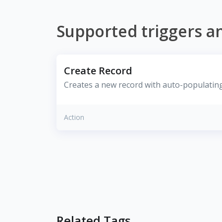
Supported triggers a
Create Record
Creates a new record with auto-populating 
Action
Related Tags