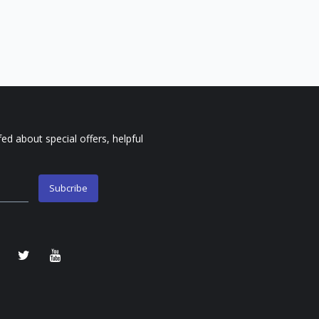
fed about special offers, helpful
Subcribe