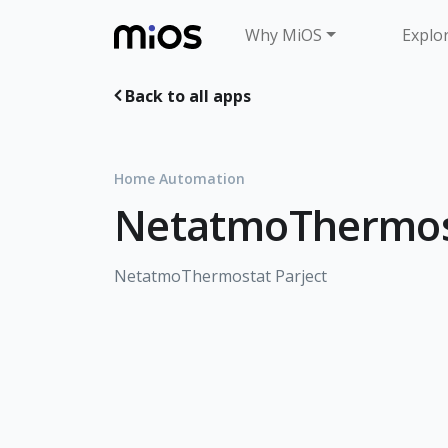
Why MiOS
Explo
Back to all apps
Home Automation
NetatmoThermos
NetatmoThermostat Parject