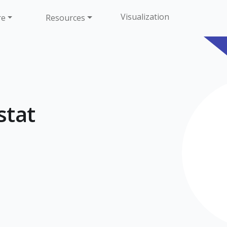
Visualization
re
Resources
tat