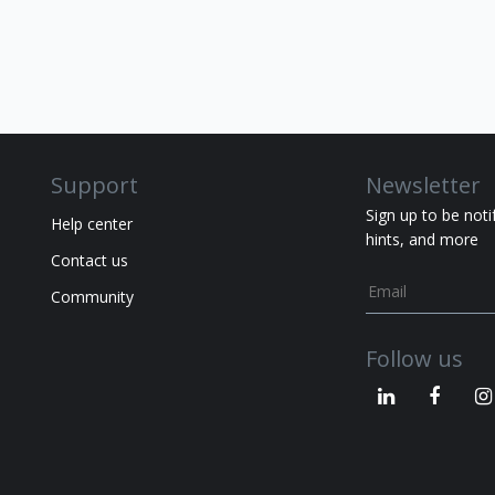
Support
Newsletter
Sign up to be noti
Help center
hints, and more
Contact us
Community
Follow us