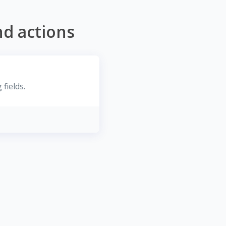
nd actions
fields.