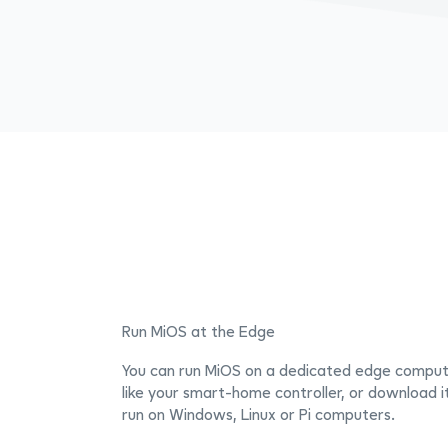
Run MiOS at the Edge
You can run MiOS on a dedicated edge comput
like your smart-home controller, or download i
run on Windows, Linux or Pi computers.