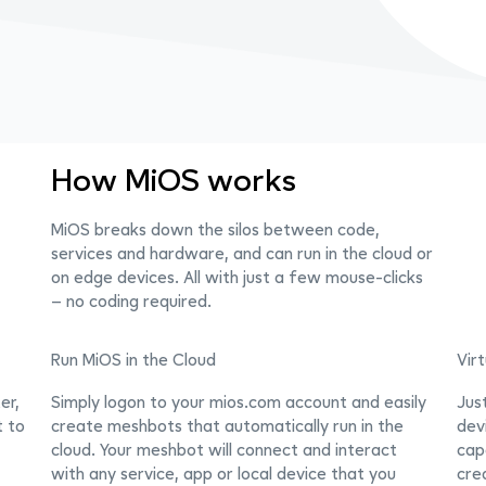
How MiOS works
MiOS breaks down the silos between code,
services and hardware, and can run in the cloud or
on edge devices. All with just a few mouse-clicks
– no coding required.
Run MiOS in the Cloud
Vir
er,
Simply logon to your mios.com account and easily
Jus
t to
create meshbots that automatically run in the
dev
cloud. Your meshbot will connect and interact
capa
with any service, app or local device that you
cre