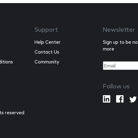
Support
Newsletter
Help Center
Sign up to be no
more
Contact Us
itions
Community
Follow us
hts reserved