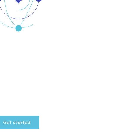
Get started