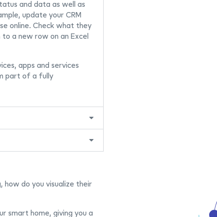
tatus and data as well as
xample, update your CRM
e online. Check what they
 to a new row on an Excel
devices, apps and services
m part of a fully
 how do you visualize their
ur smart home, giving you a