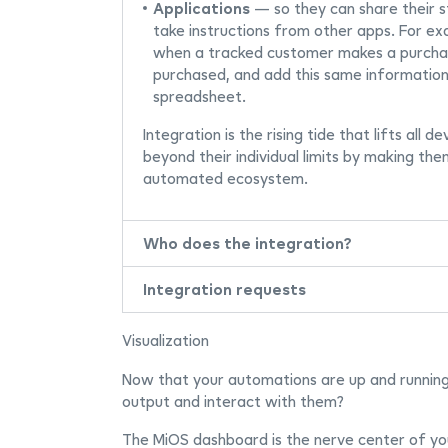
Applications
— so they can share their s
take instructions from other apps. For e
when a tracked customer makes a purchas
purchased, and add this same information
spreadsheet.
Integration is the rising tide that lifts all 
beyond their individual limits by making the
automated ecosystem.
Who does the integration?
Integration requests
Visualization
Now that your automations are up and running,
output and interact with them?
The MiOS dashboard is the nerve center of yo