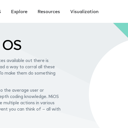
S
Explore
Resources
Visualization
n OS
es available out there is
had a way to corral all these
 To make them do something
 to the average user or
-depth coding knowledge. MiOS
e multiple actions in various
ent you can think of – all with