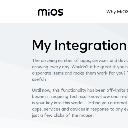
Why MiO
My Integratio
The dizzying number of apps, services and devic
growing every day.
Wouldn’t it be great if you 
disparate items and make them work for you?
useful?
Until now, this functionality has been off-limits
business, requiring technical know-how and in
is your key into this world – letting you automat
apps, services and devices in response to any ev
just a few clicks of the mouse.