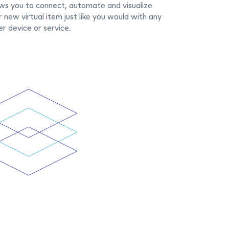
ows you to connect, automate and visualize
r new virtual item just like you would with any
er device or service.