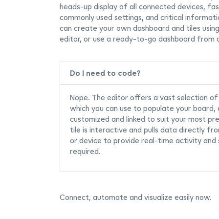
heads-up display of all connected devices, fa
commonly used settings, and critical informati
can create your own dashboard and tiles usin
editor, or use a ready-to-go dashboard from 
Do I need to code?
Nope. The editor offers a vast selection of
which you can use to populate your board,
customized and linked to suit your most pr
tile is interactive and pulls data directly fr
or device to provide real-time activity and
required.
Connect, automate and visualize easily now.