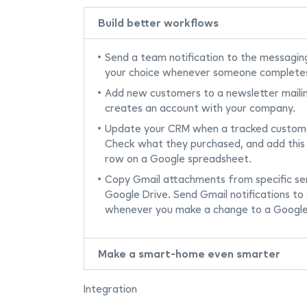
Build better workflows
Send a team notification to the messagin
your choice whenever someone complete
Add new customers to a newsletter maili
creates an account with your company.
Update your CRM when a tracked custome
Check what they purchased, and add this
row on a Google spreadsheet.
Copy Gmail attachments from specific sen
Google Drive. Send Gmail notifications to 
whenever you make a change to a Google
Make a smart-home even smarter
Integration