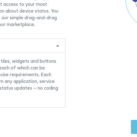
st access to your most
on about device status. You
g our simple drag-and-drag
our marketplace.
 tiles, widgets and buttons
 each of which can be
ecise requirements. Each
om any application, service
 status updates – no coding