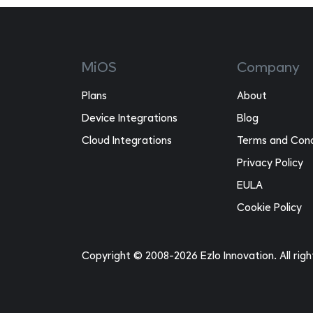
MiOS
Company
Plans
About
Device Integrations
Blog
Cloud Integrations
Terms and Cond
Privacy Policy
EULA
Cookie Policy
Copyright © 2008-2026 Ezlo Innovation. All rig