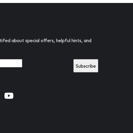
tifed about special offers, helpful hints, and