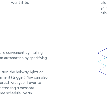
want it to.
all
you
oth
ore convenient by making
 an automation by specifying
turn the hallway lights on
ment (trigger). You can also
teract with your favorite
y creating a meshbot.
ime schedule, by an