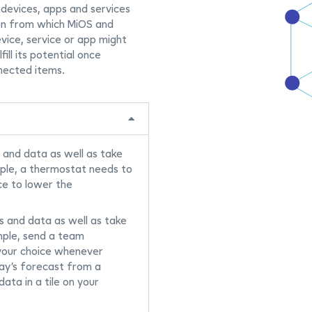
 devices, apps and services
on from which MiOS and
evice, service or app might
fill its potential once
nected items.
 and data as well as take
mple, a thermostat needs to
ce to lower the
s and data as well as take
mple, send a team
 your choice whenever
ay’s forecast from a
ata in a tile on your