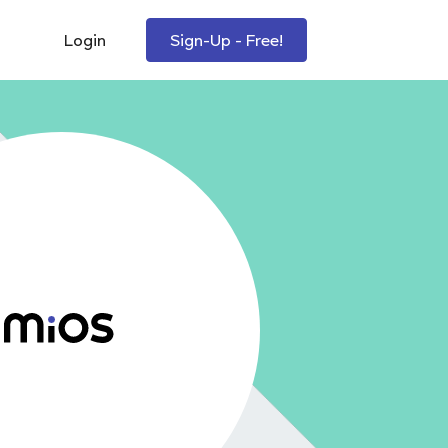
Login
Sign-Up - Free!