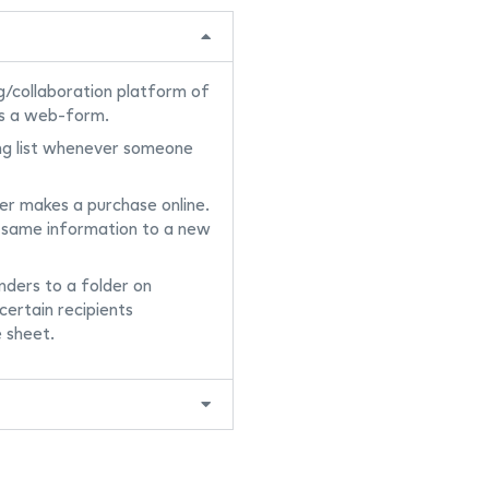
g/collaboration platform of
s a web-form.
ng list whenever someone
r makes a purchase online.
 same information to a new
ders to a folder on
certain recipients
 sheet.