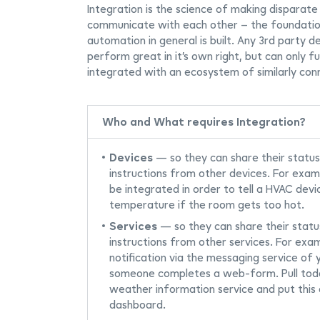
Integration is the science of making disparate
communicate with each other – the foundati
automation in general is built. Any 3rd party d
perform great in it’s own right, but can only ful
integrated with an ecosystem of similarly con
Who and What requires Integration?
Devices
— so they can share their status
instructions from other devices. For exa
be integrated in order to tell a HVAC devi
temperature if the room gets too hot.
Services
— so they can share their statu
instructions from other services. For exa
notification via the messaging service of
someone completes a web-form. Pull tod
weather information service and put this d
dashboard.