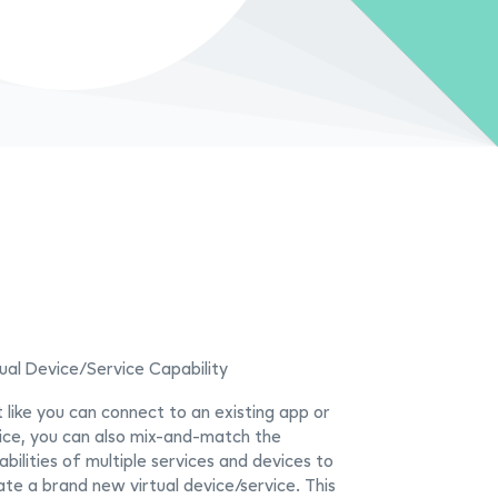
tual Device/Service Capability
t like you can connect to an existing app or
ice, you can also mix-and-match the
bilities of multiple services and devices to
ate a brand new virtual device/service. This