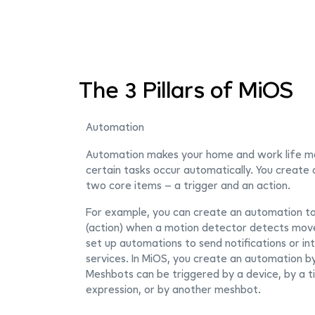
The 3 Pillars of MiOS
Automation
Automation makes your home and work life m
certain tasks occur automatically. You create
two core items – a trigger and an action.
For example, you can create an automation to 
(action) when a motion detector detects move
set up automations to send notifications or in
services. In MiOS, you create an automation b
Meshbots can be triggered by a device, by a t
expression, or by another meshbot.