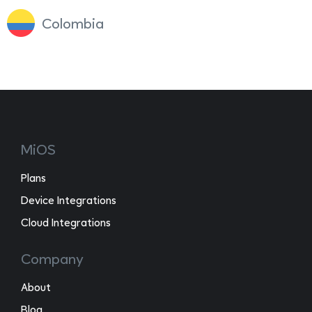
Colombia
MiOS
Plans
Device Integrations
Cloud Integrations
Company
About
Blog