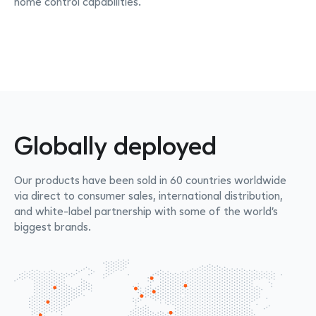
home control capabilities.
Globally deployed
Our products have been sold in 60 countries worldwide
via direct to consumer sales, international distribution,
and white-label partnership with some of the world’s
biggest brands.