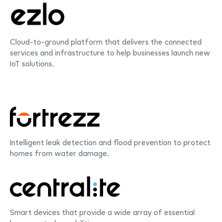
Cloud-to-ground platform that delivers the connected
services and infrastructure to help businesses launch new
IoT solutions.
Intelligent leak detection and flood prevention to protect
homes from water damage.
Smart devices that provide a wide array of essential