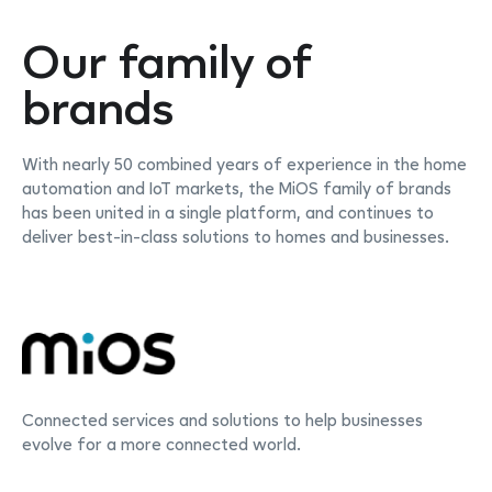
Our family of
brands
With nearly 50 combined years of experience in the home
automation and IoT markets, the MiOS family of brands
has been united in a single platform, and continues to
deliver best-in-class solutions to homes and businesses.
Connected services and solutions to help businesses
evolve for a more connected world.