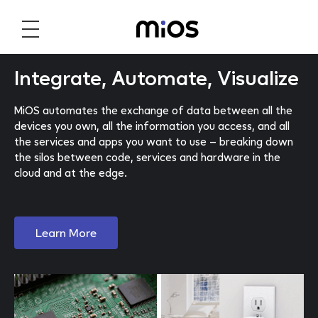
Integrate, Automate, Visualize
MiOS automates the exchange of data between all the
devices you own, all the information you access, and all
the services and apps you want to use – breaking down
the silos between code, services and hardware in the
cloud and at the edge.
Learn More