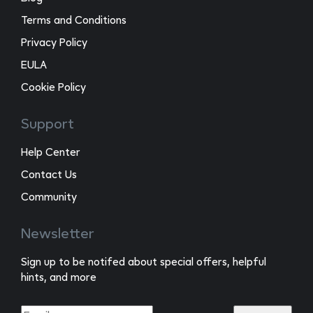
Terms and Conditions
Privacy Policy
EULA
Cookie Policy
Support
Help Center
Contact Us
Community
Newsletter
Sign up to be notifed about special offers, helpful
hints, and more