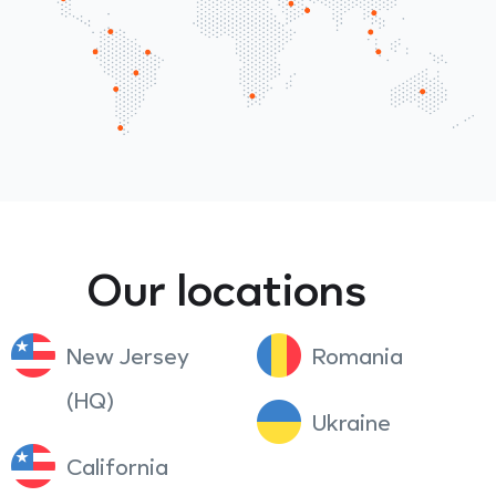
Our locations
New Jersey
Romania
(HQ)
Ukraine
California