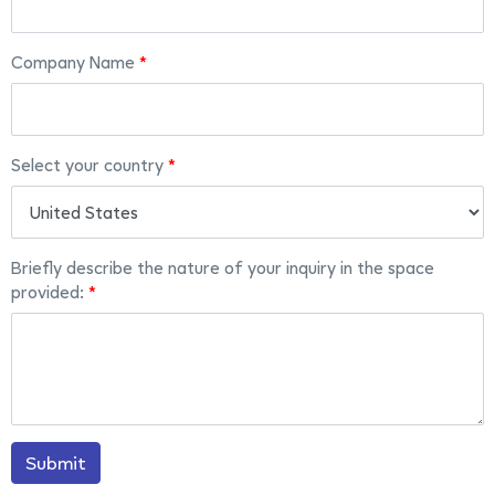
Company Name
Select your country
Briefly describe the nature of your inquiry in the space
provided:
Submit