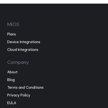
MiOS
Plans
Device Integrations
Cloud Integrations
Company
About
Blog
Terms and Conditions
Privacy Policy
EULA