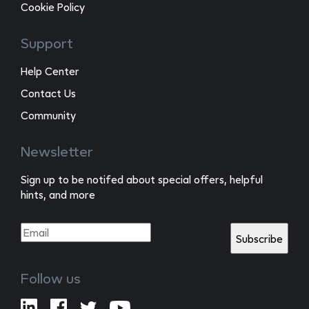
Cookie Policy
Support
Help Center
Contact Us
Community
Newsletter
Sign up to be notifed about special offers, helpful
hints, and more
Follow us