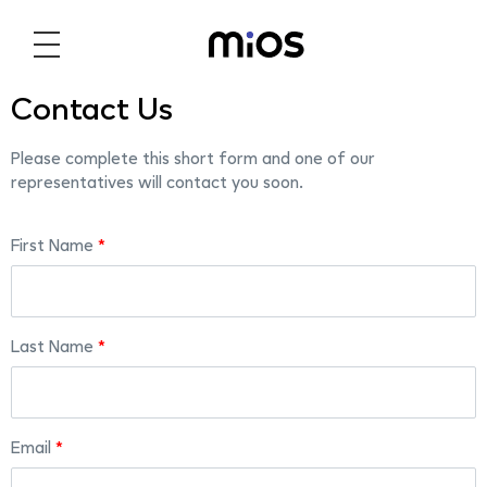
Contact Us
Please complete this short form and one of our
representatives will contact you soon.
First Name
Last Name
Email