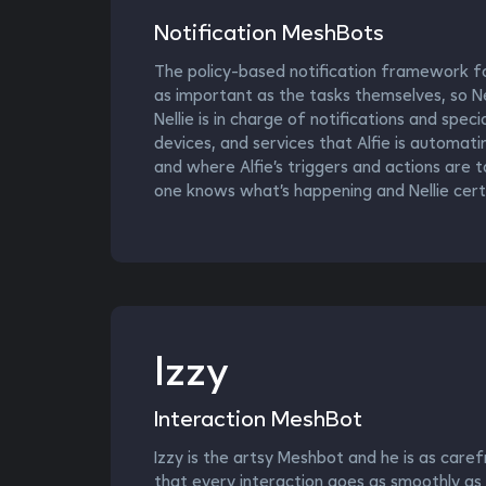
Notification MeshBots
The policy-based notification framework fo
as important as the tasks themselves, so Nel
Nellie is in charge of notifications and spec
devices, and services that Alfie is automat
and where Alfie’s triggers and actions are t
one knows what’s happening and Nellie cert
Izzy
Interaction MeshBot
Izzy is the artsy Meshbot and he is as caref
that every interaction goes as smoothly as