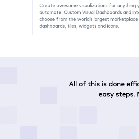
Create awesome visualizations for anything 
automate: Custom Visual Dashboards and Inte
choose from the world's largest marketplace 
dashboards, tiles, widgets and icons.
All of this is done ef
easy steps. 