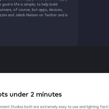
al in life is simple; to help build
umans, of course, but apps, devices,
zini and Jakob Nielsen on Twitter and is
ts under 2 minutes
ent Studios both are extremely easy to use and lighting fast!