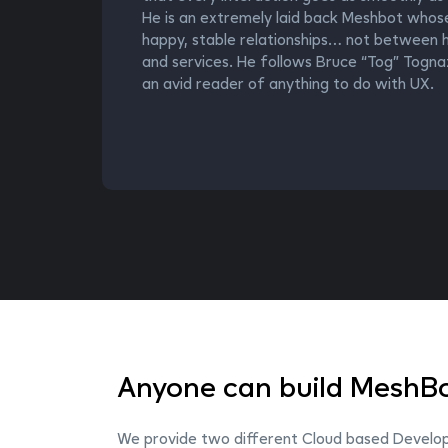
He is an extremely laid back Meshbot whose go
happy, stable relationships… not between h
and services. He follows Bruce “Tog” Tognaz
an avid reader of anything to do with UX.
Anyone can build MeshBo
We provide two different Cloud based Developm