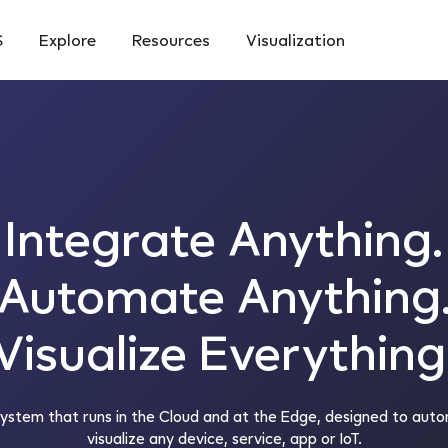
S
Explore
Resources
Visualization
Integrate Anything.
Automate Anything
Visualize Everything
system that runs in the Cloud and at the Edge, designed to auto
visualize any device, service, app or IoT.