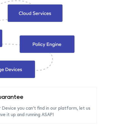
uarantee
r Device you can’t find in our platform, let us
e it up and running ASAP!