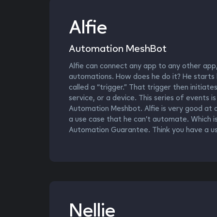
Alfie
Automation MeshBot
Alfie can connect any app to any other app,
automations. How does he do it? He starts b
called a “trigger.” That trigger then initiat
service, or a device. This series of events i
Automation Meshbot. Alfie is very good at a
a use case that he can’t automate. Which i
Automation Guarantee. Think you have a use
Nellie