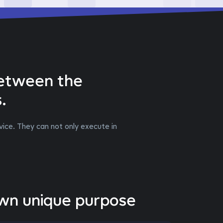
between the
.
ice. They can not only execute in
own unique purpose