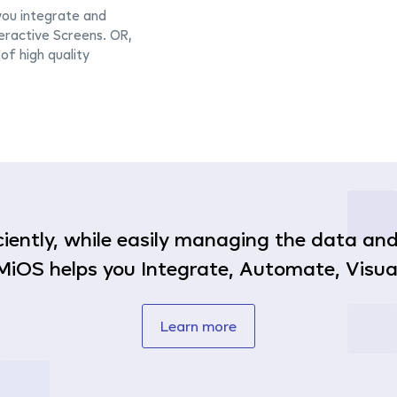
you integrate and
ractive Screens. OR,
of high quality
ficiently, while easily managing the data a
MiOS helps you Integrate, Automate, Visual
Learn more