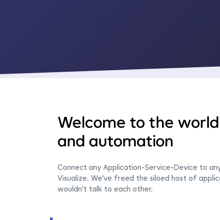
Welcome to the world 
and automation
Connect any Application-Service-Device to an
Visualize. We’ve freed the siloed host of applic
wouldn’t talk to each other.