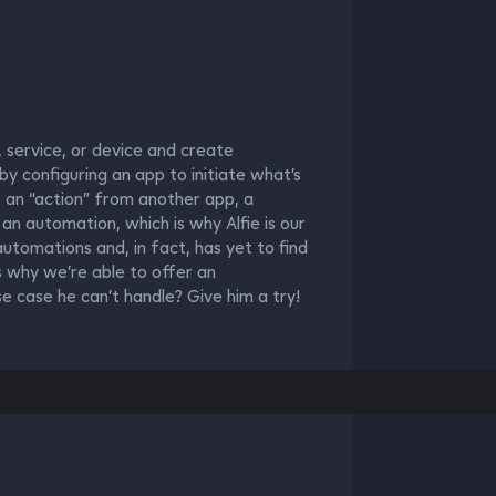
 service, or device and create
y configuring an app to initiate what’s
es an “action” from another app, a
s an automation, which is why Alfie is our
utomations and, in fact, has yet to find
s why we’re able to offer an
 case he can’t handle? Give him a try!