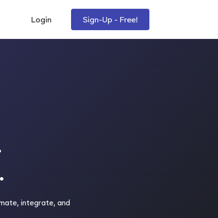
Login
Sign-Up - Free!
.
.
mate, integrate, and