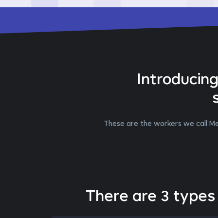
Introducin
These are the workers we call Me
There are 3 types