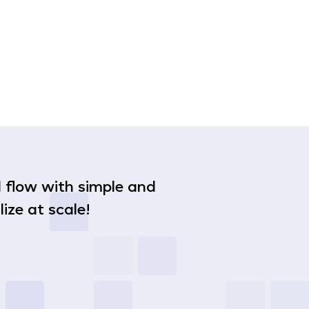
nd flow with simple and
ize at scale!