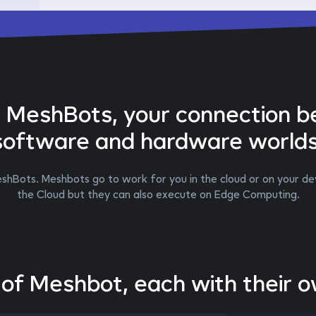
g MeshBots, your connection 
software and hardware worlds
shBots. Meshbots go to work for you in the cloud or on your dev
the Cloud but they can also execute on Edge Computing.
 of Meshbot, each with their 