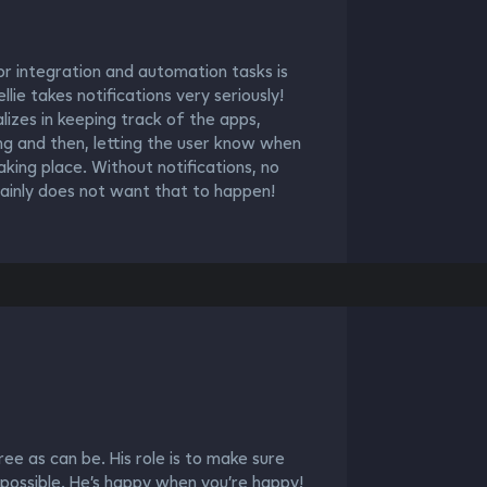
r integration and automation tasks is
lie takes notifications very seriously!
ializes in keeping track of the apps,
ing and then, letting the user know when
aking place. Without notifications, no
ainly does not want that to happen!
ree as can be. His role is to make sure
 possible. He’s happy when you’re happy!