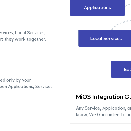
rvices, Local Services,
at they work together.
ed only by your
en Applications, Services
MiOS Integration G
Any Service, Application, o
know, We Guarantee to hav