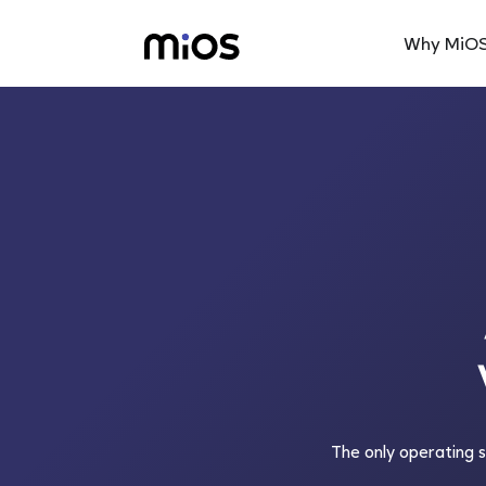
Why MiO
The only operating 