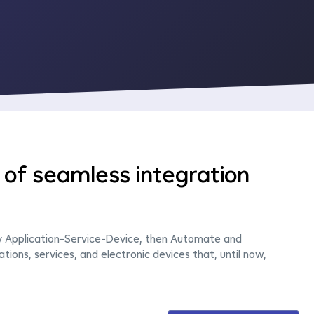
of seamless integration
y Application-Service-Device, then Automate and
ations, services, and electronic devices that, until now,