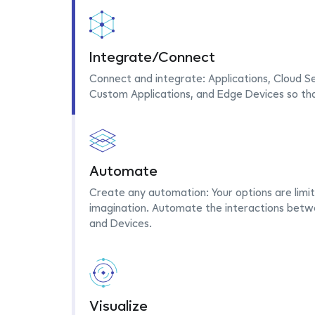
Integrate/Connect
Connect and integrate: Applications, Cloud Se
Custom Applications, and Edge Devices so th
Automate
Create any automation: Your options are limit
imagination. Automate the interactions betwe
and Devices.
Visualize